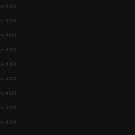
ine
4314
ine
4314
ine
4314
ine
4314
ine
4314
ine
4314
ine
4314
ine
4314
ine
4314