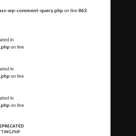
class-wp-comment-query.php
on line
863
ated in
.php
on line
ated in
.php
on line
ated in
.php
on line
DEPRECATED
TING.PHP