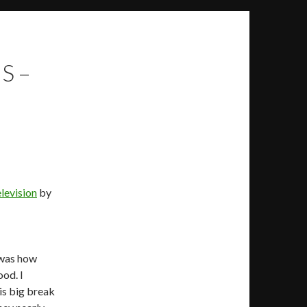
S –
levision
by
 was how
ood. I
is big break