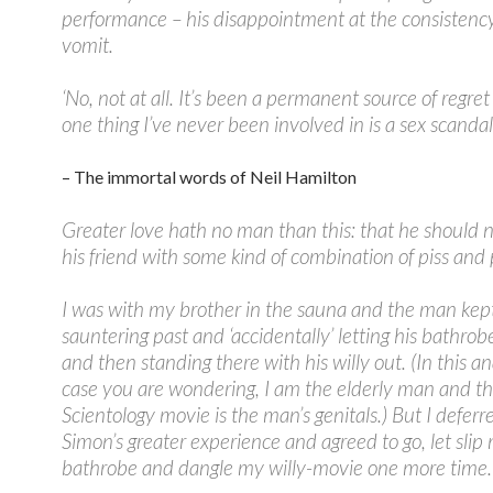
performance – his disappointment at the consistenc
vomit.
‘No, not at all. It’s been a permanent source of regret
one thing I’ve never been involved in is a sex scandal.
– The immortal words of Neil Hamilton
Greater love hath no man than this: that he should 
his friend with some kind of combination of piss and
I was with my brother in the sauna and the man kep
sauntering past and ‘accidentally’ letting his bathrob
and then standing there with his willy out. (In this an
case you are wondering, I am the elderly man and t
Scientology movie is the man’s genitals.) But I deferr
Simon’s greater experience and agreed to go, let slip
bathrobe and dangle my willy-movie one more time.