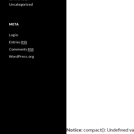
Uncategorized
META
Log in
Entries
RSS
Comments
RSS
WordPress.org
Notice
: compact(): Undefined var