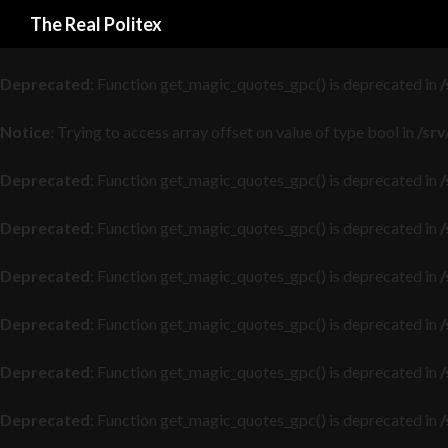
Search
The Real Politex
Deprecated
: Function get_magic_quotes_gpc() is deprecated in
/
Deprecated
: Function get_magic_quotes_gpc() is deprecated in
/
Notice
: Trying to access array offset on value of type bool in
/sr
Deprecated
: Function get_magic_quotes_gpc() is deprecated in
/
Deprecated
: Function get_magic_quotes_gpc() is deprecated in
/
Deprecated
: Function get_magic_quotes_gpc() is deprecated in
/
Deprecated
: Function get_magic_quotes_gpc() is deprecated in
/
Deprecated
: Function get_magic_quotes_gpc() is deprecated in
/
Deprecated
: Function get_magic_quotes_gpc() is deprecated in
/