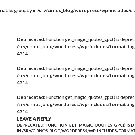
riable: groupby in
/srv/cirnos_blog/wordpress/wp-includes/
Deprecated
: Function get_magic_quotes_gpc() is deprec
/srv/cirnos_blog/wordpress/wp-includes/formatting
4314
Deprecated
: Function get_magic_quotes_gpc() is deprec
/srv/cirnos_blog/wordpress/wp-includes/formatting
4314
Deprecated
: Function get_magic_quotes_gpc() is deprec
/srv/cirnos_blog/wordpress/wp-includes/formatting
4314
LEAVE A REPLY
DEPRECATED
: FUNCTION GET_MAGIC_QUOTES_GPC() IS 
IN
/SRV/CIRNOS_BLOG/WORDPRESS/WP-INCLUDES/FORMAT