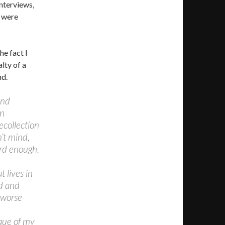
nterviews,
y were
e fact I
lty of a
nd.
and
an
ecollection
’t mind,
rd enough.
 lives in
d and
g worse
ique of my