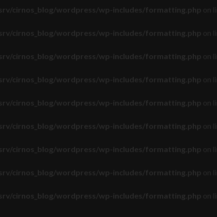
srv/cirnos_blog/wordpress/wp-includes/formatting.php
on l
srv/cirnos_blog/wordpress/wp-includes/formatting.php
on l
srv/cirnos_blog/wordpress/wp-includes/formatting.php
on l
srv/cirnos_blog/wordpress/wp-includes/formatting.php
on l
srv/cirnos_blog/wordpress/wp-includes/formatting.php
on l
srv/cirnos_blog/wordpress/wp-includes/formatting.php
on l
srv/cirnos_blog/wordpress/wp-includes/formatting.php
on l
srv/cirnos_blog/wordpress/wp-includes/formatting.php
on l
srv/cirnos_blog/wordpress/wp-includes/formatting.php
on l