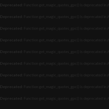
Deprecated
: Function get_magic_quotes_gpc() is deprecated in
/
Deprecated
: Function get_magic_quotes_gpc() is deprecated in
/
Deprecated
: Function get_magic_quotes_gpc() is deprecated in
/
Deprecated
: Function get_magic_quotes_gpc() is deprecated in
/
Deprecated
: Function get_magic_quotes_gpc() is deprecated in
/
Deprecated
: Function get_magic_quotes_gpc() is deprecated in
/
Deprecated
: Function get_magic_quotes_gpc() is deprecated in
/
Deprecated
: Function get_magic_quotes_gpc() is deprecated in
/
Deprecated
: Function get_magic_quotes_gpc() is deprecated in
/