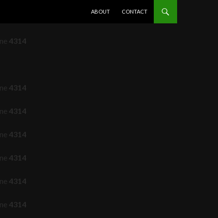
SKIP TO CONTENT
ABOUT
CONTACT
ine
4314
ine
4314
ine
4314
ine
4314
ine
4314
ine
4314
ine
4314