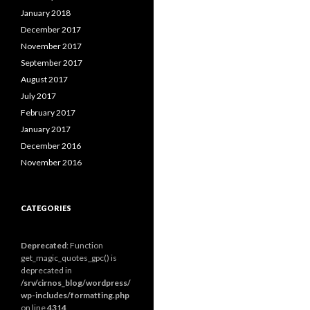
January 2018
December 2017
November 2017
September 2017
August 2017
July 2017
February 2017
January 2017
December 2016
November 2016
CATEGORIES
Deprecated
: Function
get_magic_quotes_gpc() is
deprecated in
/srv/cirnos_blog/wordpress/
wp-includes/formatting.php
on line
4314