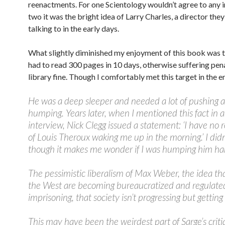
reenactments. For one Scientology wouldn’t agree to any i
two it was the bright idea of Larry Charles, a director the
talking to in the early days.
What slightly diminished my enjoyment of this book was th
had to read 300 pages in 10 days, otherwise suffering pena
library fine. Though I comfortably met this target in the e
He was a deep sleeper and needed a lot of pushing 
humping. Years later, when I mentioned this fact in 
interview, Nick Clegg issued a statement: ‘I have no r
of Louis Theroux waking me up in the morning.’ I didn
though it makes me wonder if I was humping him ha
The pessimistic liberalism of Max Weber, the idea that
the West are becoming bureaucratized and regulate
imprisoning, that society isn’t progressing but gettin
This may have been the weirdest part of Sarge’s crit