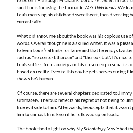
to be on TV through Michael Moore’s
TV Nation
. In fact, 
sued Louis for using the format in
Weird Weekends
. We lea
Louis marrying his childhood sweetheart, then divorcing he
current wife.
What did annoy me about the book was his copious use o
words. Overall though he is a skilled writer. It was a pleas
to learn Louis’s affinity for fame and that he enjoys twitte
such as “no context theroux” and “theroux bot”. It’s nice t
Louis suffers from anxiety and his on screen persona is 
based on reality. Even to this day he gets nerves during fi
show’s he’s human.
Of course, there are several chapters dedicated to Jimmy 
Ultimately, Theroux reflects his regret of not being to un
true evil side to him. Afterwards, he accepts that it wasn’t
him to unmask him. Even if he followed up on leads.
The book shed a light on why
My Scientology Movie
had th