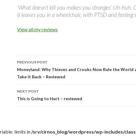
‘What doesn’t kill you makes you stronger.’ Uh-huh. 
it leaves you in a wheelchair, with PTSD and feeling s
View all my reviews
PREVIOUS POST
Post
Moneyland: Why Thieves and Crooks Now Rule the World
Take It Back – Reviewed
navigation
NEXT POST
This is Going to Hurt – reviewed
iable: limits in
/srv/cirnos_blog/wordpress/wp-includes/cla