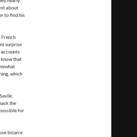
they nearly
rnt about
r to find his
f French
ant surprise
r accounts
o know that
somewhat
lming, which
Savile.
mask the
 possible for
ose bizarre