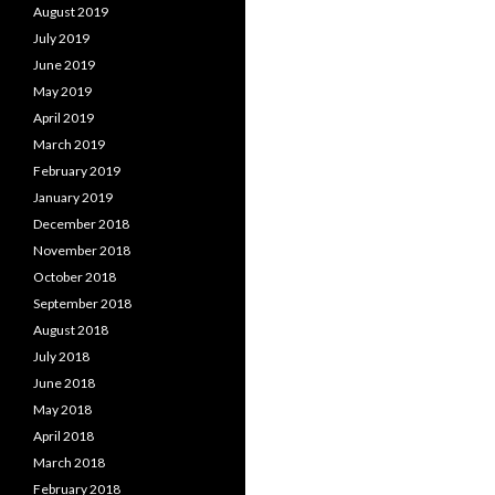
August 2019
July 2019
June 2019
May 2019
April 2019
March 2019
February 2019
January 2019
December 2018
November 2018
October 2018
September 2018
August 2018
July 2018
June 2018
May 2018
April 2018
March 2018
February 2018