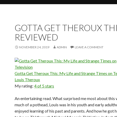
GOTTA GET THEROUX THI
REVIEWED
NOVEMBER 24, 2019
ADMIN
LEAVE A COMMENT
Gotta Get Theroux This: My Life and Strange Times on Te
Louis Theroux
My rating:
4 of 5 stars
An entertaining read. What surprised me most about this
much of a pothead, Louis was in his youth and early adulth
enjoyed learning of his past and parents. And how he got h