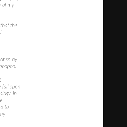
y of my
 that the
’
not spray
 poopoo.
t
e fall open
alogy, in
he
ed to
 my