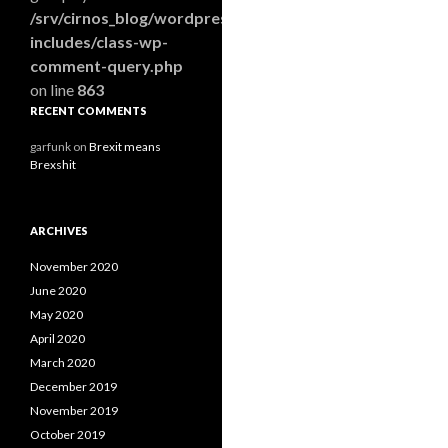
/srv/cirnos_blog/wordpress/wp-
includes/class-wp-
comment-query.php
on line
863
RECENT COMMENTS
garfunk
on
Brexit means
Brexshit
ARCHIVES
November 2020
June 2020
May 2020
April 2020
March 2020
December 2019
November 2019
October 2019