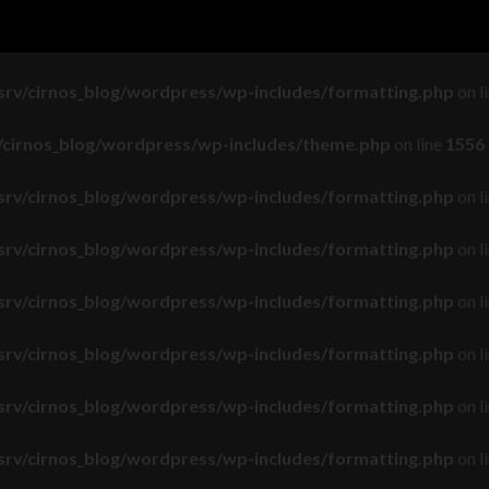
srv/cirnos_blog/wordpress/wp-includes/load.php
on line
643
srv/cirnos_blog/wordpress/wp-includes/formatting.php
on l
v/cirnos_blog/wordpress/wp-includes/theme.php
on line
1556
srv/cirnos_blog/wordpress/wp-includes/formatting.php
on l
srv/cirnos_blog/wordpress/wp-includes/formatting.php
on l
srv/cirnos_blog/wordpress/wp-includes/formatting.php
on l
srv/cirnos_blog/wordpress/wp-includes/formatting.php
on l
srv/cirnos_blog/wordpress/wp-includes/formatting.php
on l
srv/cirnos_blog/wordpress/wp-includes/formatting.php
on l