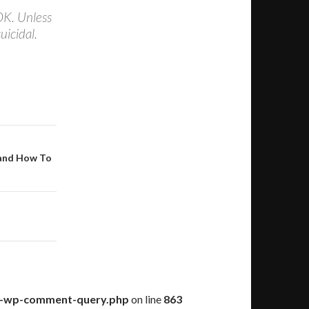
OK. Unless
uicidal.
 and How To
ss-wp-comment-query.php
on line
863