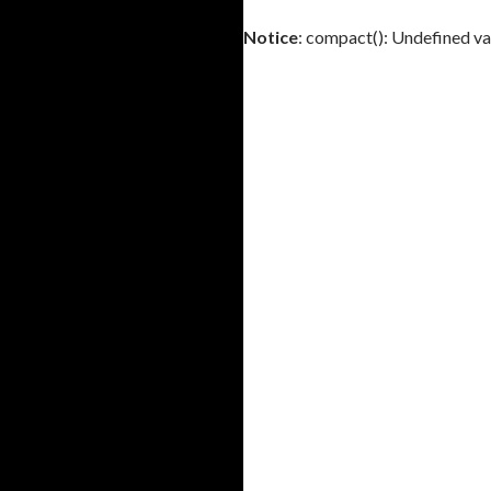
Notice
: compact(): Undefined va